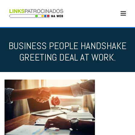
BUSINESS PEOPLE HANDSHAKE
GREETING DEAL AT WORK.