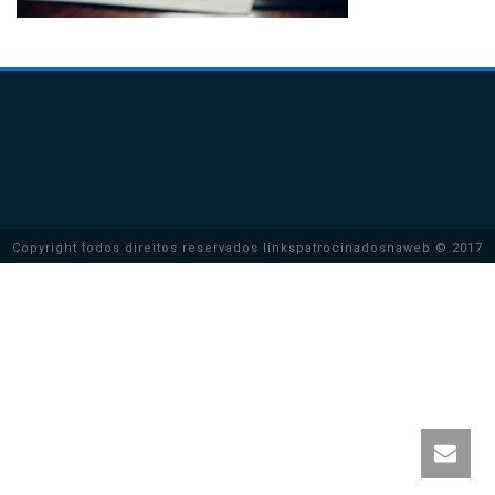
Copyright todos direitos reservados linkspatrocinadosnaweb © 2017